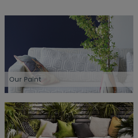
Our Paint