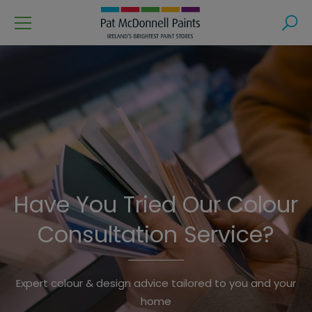
Menu
Search
Have You Tried Our Colour
Consultation Service?
Shop Online
Expert colour & design advice tailored to you and your
Free Delivery or Click & Collect from your Local Store.
home