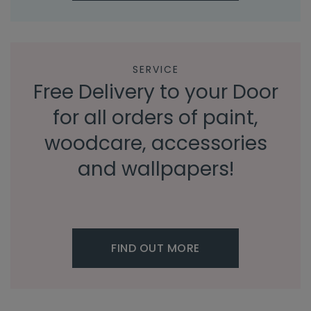
SERVICE
Free Delivery to your Door
for all orders of paint,
woodcare, accessories
and wallpapers!
FIND OUT MORE