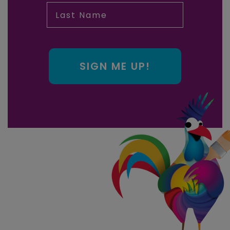
Last Name
SIGN ME UP!