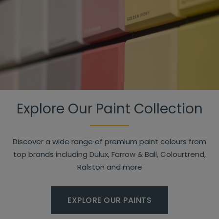
Explore Our Paint Collection
Discover a wide range of premium paint colours from
top brands including Dulux, Farrow & Ball, Colourtrend,
Ralston and more
EXPLORE OUR PAINTS