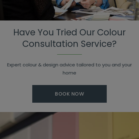
Have You Tried Our Colour
Consultation Service?
Expert colour & design advice tailored to you and your
home
BOOK NOW