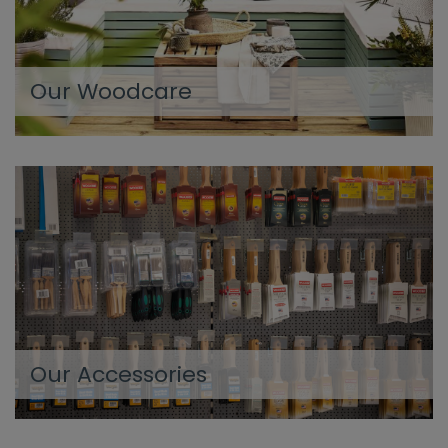
Our Woodcare
Our Accessories