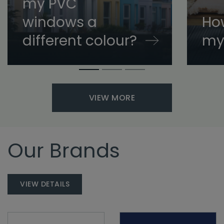
my PVC
windows a
How
different colour?
my
VIEW MORE
Our Brands
VIEW DETAILS