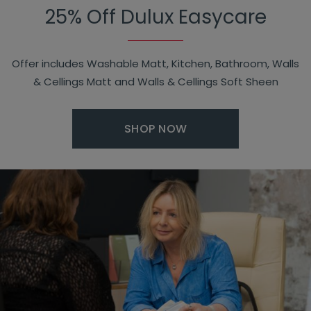
25% Off Dulux Easycare
Offer includes Washable Matt, Kitchen, Bathroom, Walls
& Cellings Matt and Walls & Cellings Soft Sheen
SHOP NOW