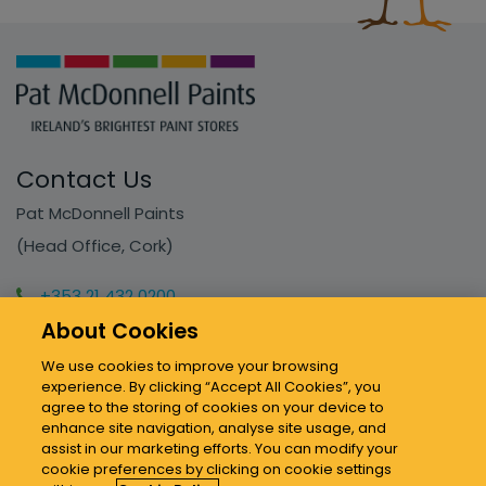
Contact Us
Pat McDonnell Paints
(Head Office, Cork)
+353 21 432 0200
info@mcdonnellpaints.ie
About Cookies
We use cookies to improve your browsing
experience. By clicking “Accept All Cookies”, you
Our Stores
agree to the storing of cookies on your device to
enhance site navigation, analyse site usage, and
assist in our marketing efforts. You can modify your
Sitemap & Policies
cookie preferences by clicking on cookie settings