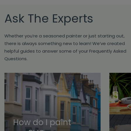
Ask The Experts
Whether you’re a seasoned painter or just starting out,
there is always something new to learn! We’ve created
helpful guides to answer some of your Frequently Asked
Questions.
How do I paint