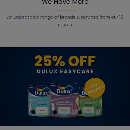
We Have More
An unbeatable range of brands & services from our 10
stores