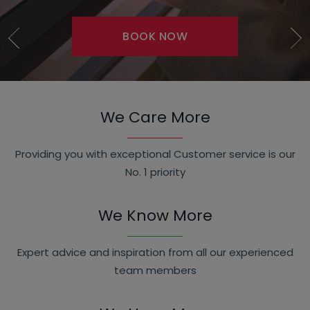
BOOK NOW
SHOP NOW
We Care More
Providing you with exceptional Customer service is our
No. 1 priority
We Know More
Expert advice and inspiration from all our experienced
team members