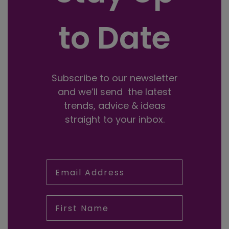
to Date
Subscribe to our newsletter
and we’ll send the latest
trends, advice & ideas
straight to your inbox.
Email Address
First Name