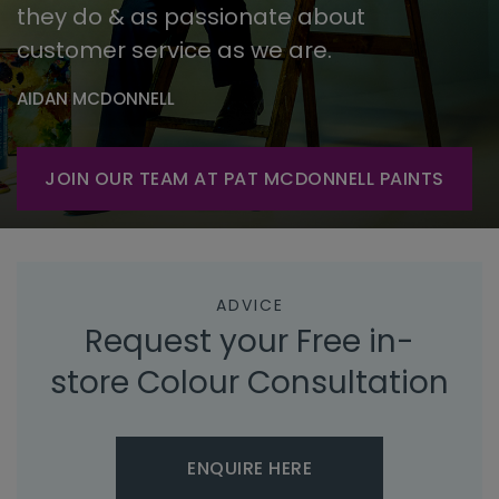
they do & as passionate about
customer service as we are.
AIDAN MCDONNELL
JOIN OUR TEAM AT PAT MCDONNELL PAINTS
ADVICE
Request your Free in-
store Colour Consultation
ENQUIRE HERE