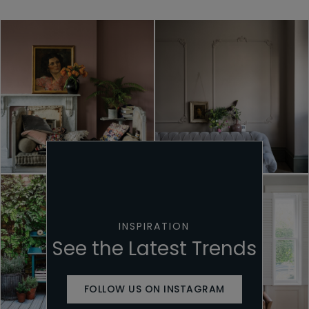
INSPIRATION
See the Latest Trends
FOLLOW US ON INSTAGRAM