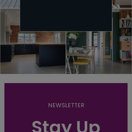
NEWSLETTER
Stay Up