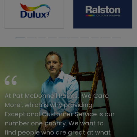
At Pat McDonnell Paints, 'We Care
More', which is why providing
Exceptional Customer Service is our
number one priority. We want to
find people who are great at what