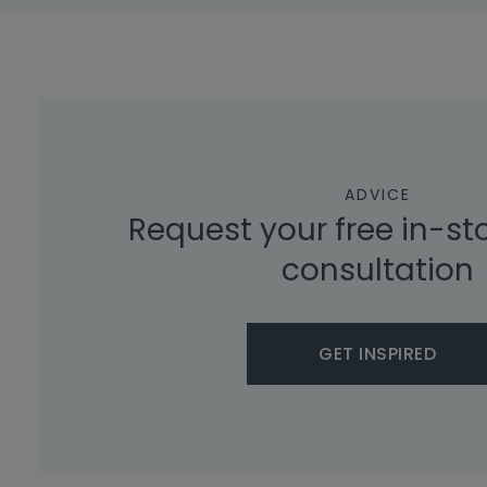
ADVICE
Request your free in-st
consultation
GET INSPIRED