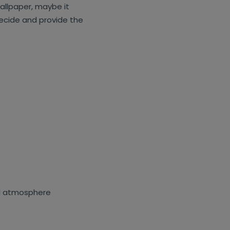
wallpaper, maybe it
 decide and provide the
al atmosphere