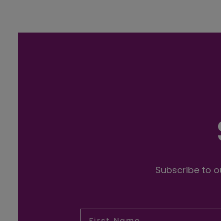
Subscribe to ou
First Name