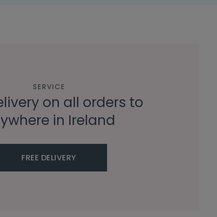
SERVICE
livery on all orders to
ywhere in Ireland
FREE DELIVERY