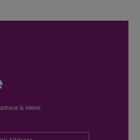
e
 advice & ideas.
l Address