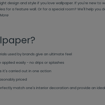
right design and style if you love wallpaper. If you're new to 
dea for a feature wall. Or for a special room? We'll help you
More
lpaper?
ials used by brands give an ultimate feel
applied easily - no drips or splashes
 it's carried out in one action
asonably priced
rfectly match one's interior decoration and provide an ide