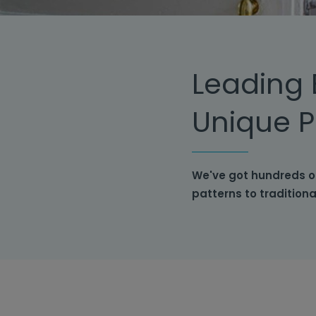
Leading 
Unique P
We've got hundreds o
patterns to tradition