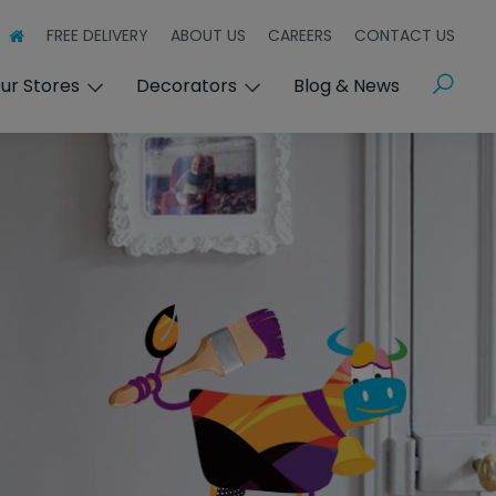
FREE DELIVERY
ABOUT US
CAREERS
CONTACT US
Search
ur Stores
Decorators
Blog & News