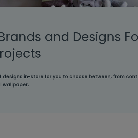
Brands and Designs Fo
rojects
f designs in-store for you to choose between, from con
al wallpaper.