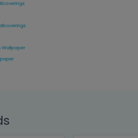
llcoverings
allcoverings
n Wallpaper
lpaper
ds