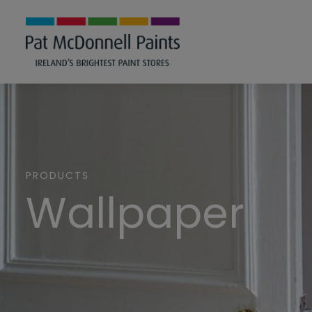
PRODUCTS
Wallpaper