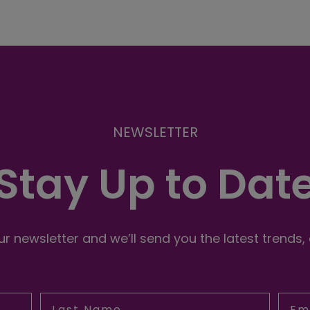
NEWSLETTER
Stay Up to Dat
r newsletter and we’ll send you the latest trends,
Last Name
Emai