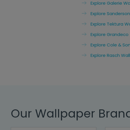
Explore Galerie Wa
Explore Sanderson
Explore Tektura W
Explore Grandeco
Explore Cole & So
Explore Rasch Wal
Our Wallpaper Bran