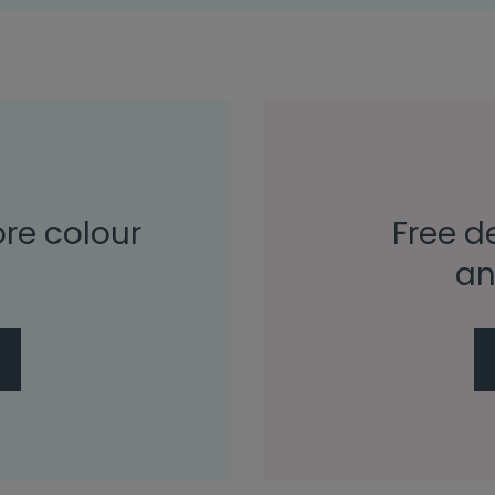
ore colour
Free de
an