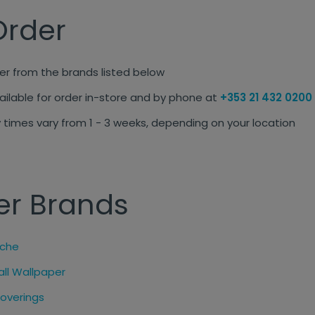
Order
r from the brands listed below
ailable for order in-store and by phone at
+353 21 432 0200
 times vary from 1 - 3 weeks, depending on your location
er Brands
nche
all Wallpaper
coverings