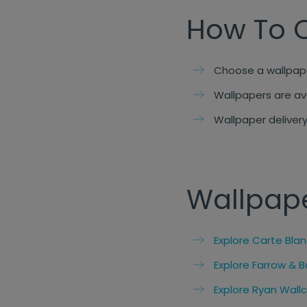
How To 
Choose a wallpape
Wallpapers are av
Wallpaper delivery
Wallpap
Explore Carte Bla
Explore Farrow & B
Explore Ryan Wall