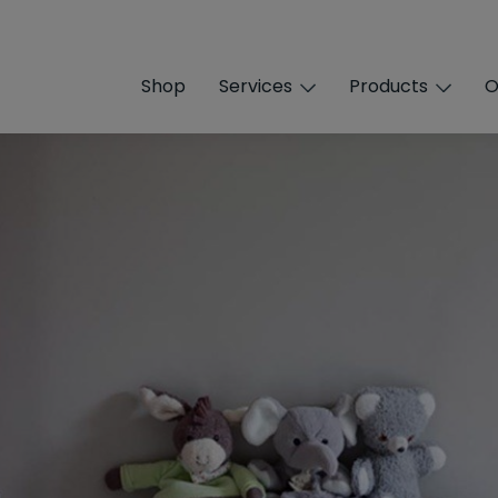
Shop
Services
Products
O