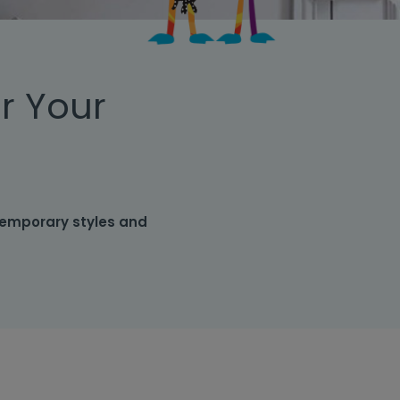
r Your
temporary styles and