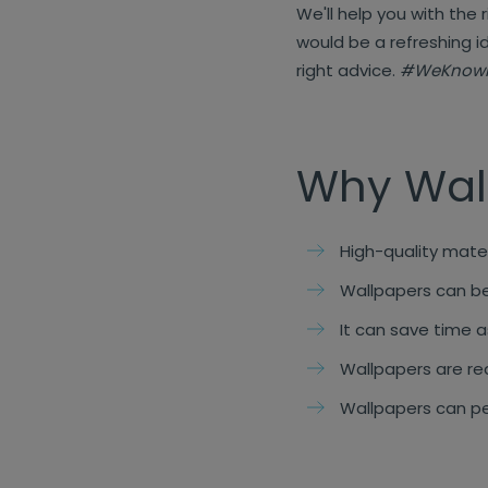
We'll help you with the 
would be a refreshing i
right advice.
#WeKnow
Why Wal
High-quality mater
Wallpapers can be 
It can save time as
Wallpapers are re
Wallpapers can pe