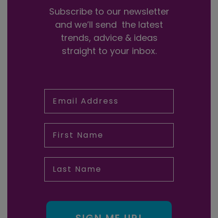
Subscribe to our newsletter
and we’ll send the latest
trends, advice & ideas
straight to your inbox.
Email Address
First Name
Last Name
SIGN ME UP!