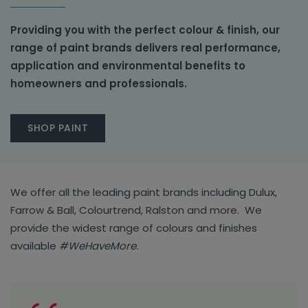
Providing you with the perfect colour & finish, our
range of paint brands delivers real performance,
application and environmental benefits to
homeowners and professionals.
SHOP PAINT
We offer all the leading paint brands including Dulux,
Farrow & Ball, Colourtrend, Ralston and more. We
provide the widest range of colours and finishes
available
#WeHaveMore.