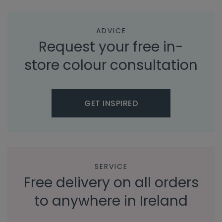
ADVICE
Request your free in-
store colour consultation
GET INSPIRED
SERVICE
Free delivery on all orders
to anywhere in Ireland