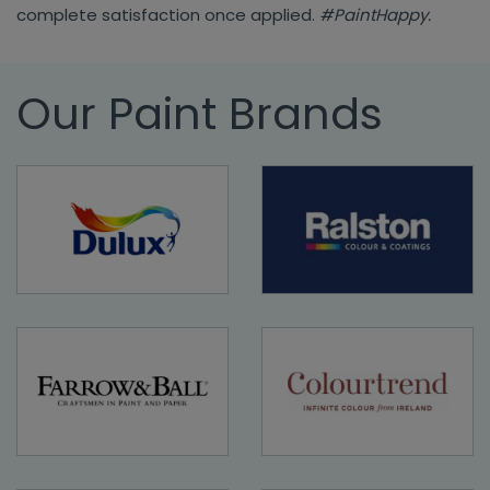
complete satisfaction once applied.
#PaintHappy.
Our Paint Brands