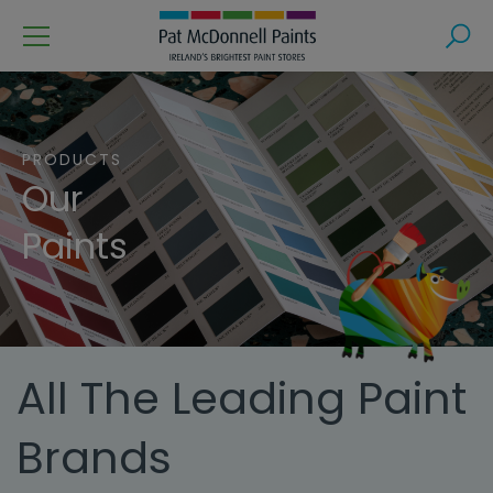
Menu
Search
PRODUCTS
Our
Paints
All The Leading Paint
Brands