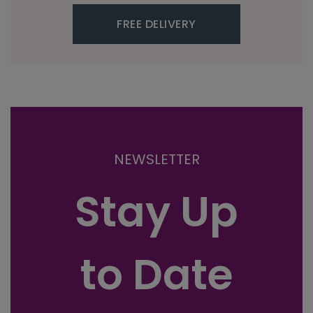
FREE DELIVERY
NEWSLETTER
Stay Up
to Date