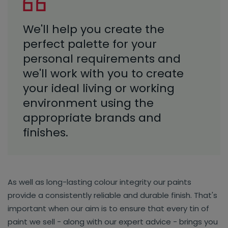
We'll help you create the
perfect palette for your
personal requirements and
we'll work with you to create
your ideal living or working
environment using the
appropriate brands and
finishes.
As well as long-lasting colour integrity our paints
provide a consistently reliable and durable finish. That's
important when our aim is to ensure that every tin of
paint we sell - along with our expert advice - brings you