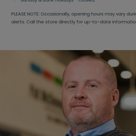
PLEASE NOTE: Occasionally, opening hours may vary dur
alerts. Call the store directly for up-to-date informati