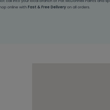
t call into your local branch of Pat McDonnell Paints and sp
shop online with
Fast & Free Delivery
on all orders.