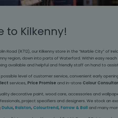
to Kilkenny!
lin Road (R712), our Kilkenny store in the “Marble City” of Ire
nny region, down into parts of Waterford. Within easy reach o
ing available and helpful and friendly staff on hand to assis
possible level of customer service, convenient early openin
llect
services,
Price Promise
and in-store
Colour Consulta
uality decorative paint, wood care, accessories and wallpape
ssionals, project specifiers and designers. We stock an exc
g
Dulux
,
Ralston
,
Colourtrend
,
Farrow & Ball
and many mor