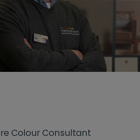
ore Colour Consultant