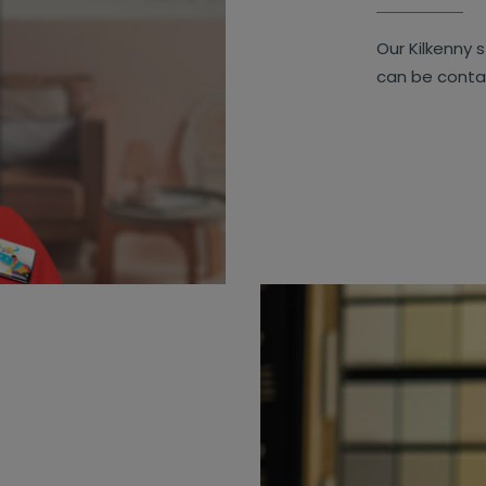
Our Kilkenny s
can be cont