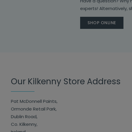
Have a question? Why no
experts! Alternatively, 
SHOP ONLINE
Our Kilkenny Store Address
Pat McDonnell Paints,
Ormonde Retail Park,
Dublin Road,
Co. Kilkenny,
Ireland.