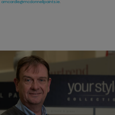
t
amcardle@mcdonnellpaints.ie
.