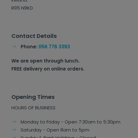
R95 N9KD
Contact Details
Phone:
056 776 3393
We are open through lunch.
FREE delivery on online orders.
Opening Times
HOURS OF BUSINESS
Monday to Friday - Open 7:30am to 5:30pm
Saturday - Open 8am to 5pm
Sunday & Bank Holidays - Closed.