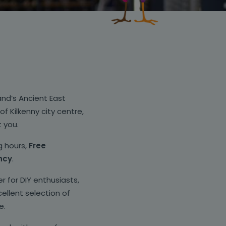
land’s Ancient East
f Kilkenny city centre,
t you.
g hours,
Free
ncy
.
r for DIY enthusiasts,
ellent selection of
e.