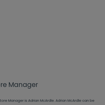
ore Manager
store Manager is Adrian McArdle. Adrian McArdle can be