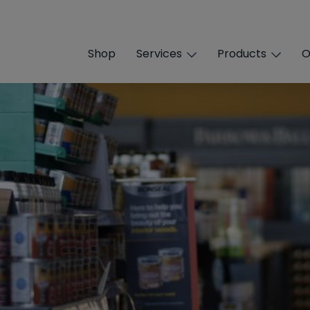
Shop
Services
Products
O