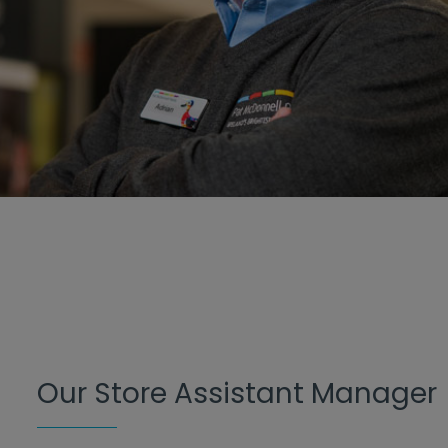
Our Store Assistant Manager