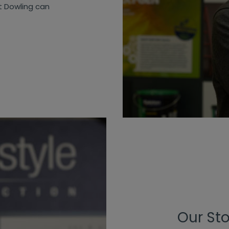
t Dowling can
Our St