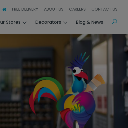
FREE DELIVERY
ABOUT US
CAREERS
CONTACT US
Search
ur Stores
Decorators
Blog & News