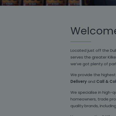
Welcome 
Located just off the Dub
serves the greater Kilke
we’ve got plenty of park
We provide the highest 
Delivery
and
Call & Co
We specialise in high-q
homeowners, trade profe
quality brands, includin