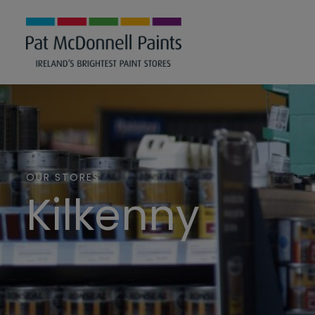
OUR STORES
Kilkenny