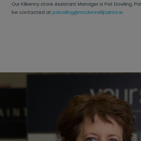
Our Kilkenny store Assistant Manager is Pat Dowling. Pa
be contacted at
pdowling@mcdonnellpaints.ie
.