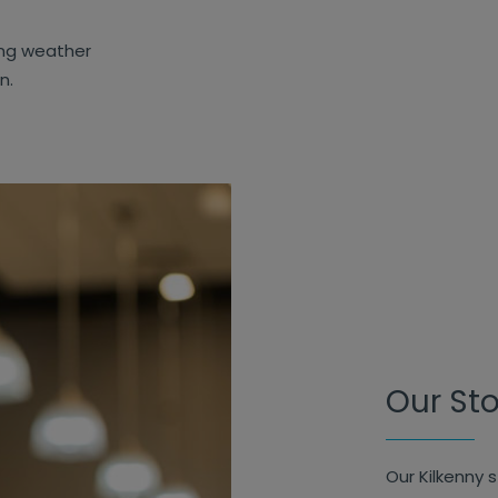
ing weather
on.
Our St
Our Kilkenny 