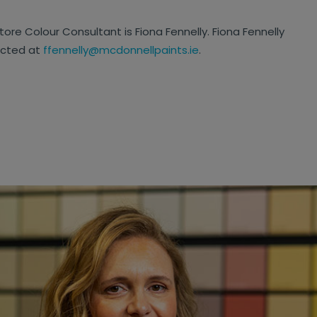
tore Colour Consultant is Fiona Fennelly. Fiona Fennelly
acted at
ffennelly@mcdonnellpaints.ie
.