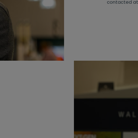
contacted a