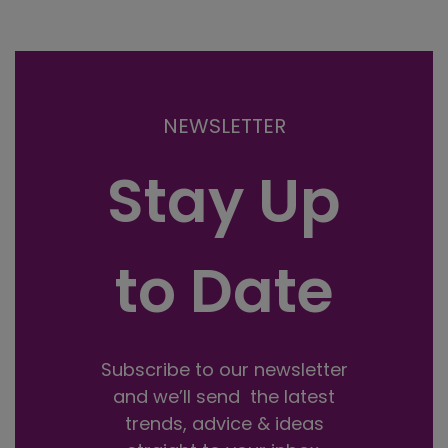
NEWSLETTER
Stay Up
to Date
Subscribe to our newsletter
and we’ll send the latest
trends, advice & ideas