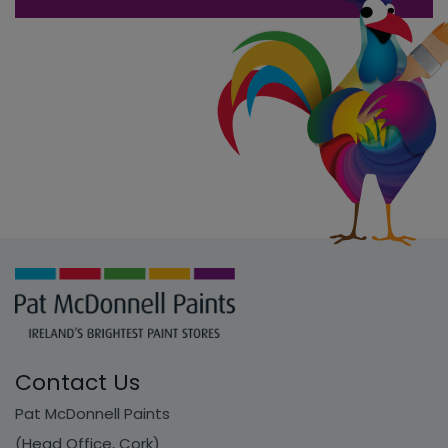
Contact Us
Pat McDonnell Paints
(Head Office, Cork)