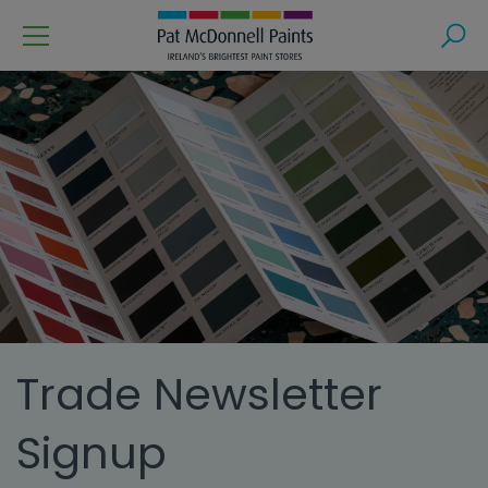
Menu
Search
Trade Newsletter
Signup