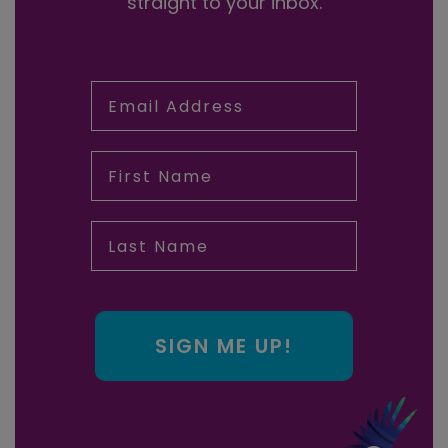
straight to your inbox.
Email Address
First Name
Last Name
SIGN ME UP!