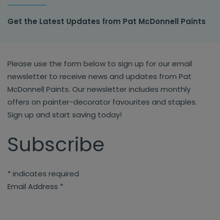
Get the Latest Updates from Pat McDonnell Paints
Please use the form below to sign up for our email
newsletter to receive news and updates from Pat
McDonnell Paints. Our newsletter includes monthly
offers on painter-decorator favourites and staples.
Sign up and start saving today!
Subscribe
*
indicates required
Email Address
*