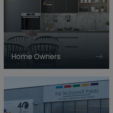
Home Owners