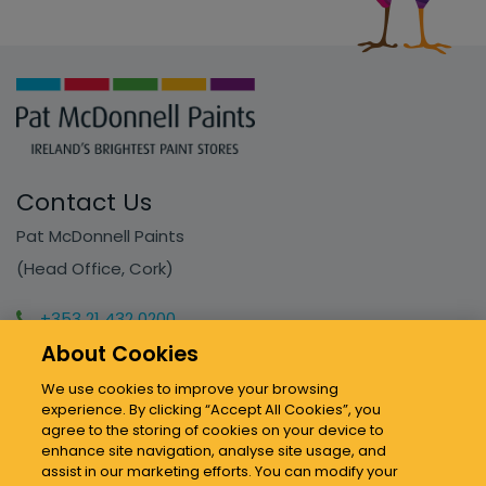
Contact Us
Pat McDonnell Paints
(Head Office, Cork)
+353 21 432 0200
info@mcdonnellpaints.ie
About Cookies
We use cookies to improve your browsing
experience. By clicking “Accept All Cookies”, you
Our Stores
agree to the storing of cookies on your device to
enhance site navigation, analyse site usage, and
assist in our marketing efforts. You can modify your