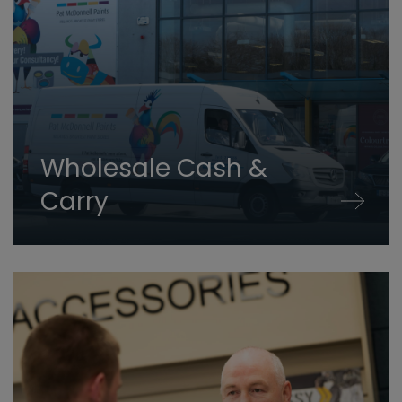
Wholesale Cash &
Carry