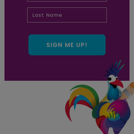
Last Name
SIGN ME UP!