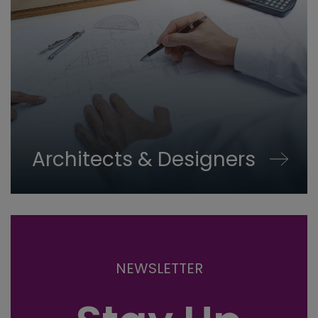
Architects & Designers
NEWSLETTER