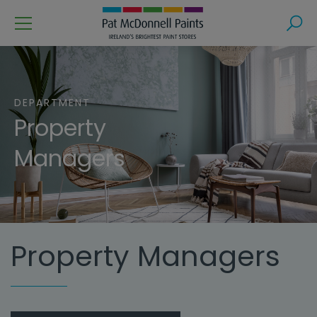
Menu
Search
DEPARTMENT
Property
Managers
Property Managers