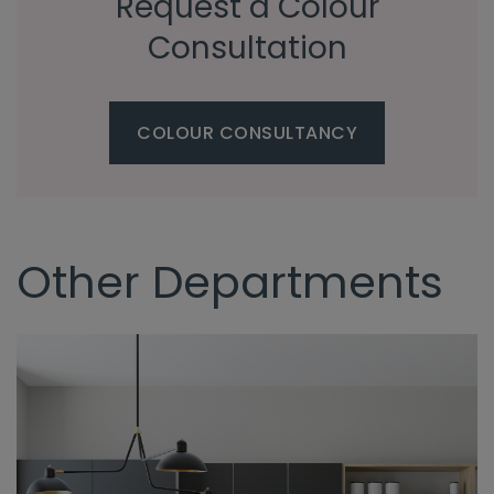
Request a Colour
Consultation
COLOUR CONSULTANCY
Other Departments