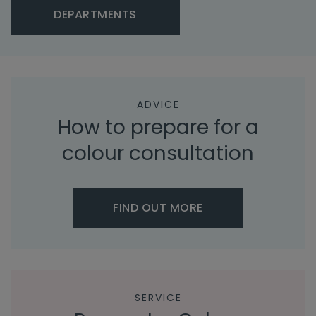
DEPARTMENTS
ADVICE
How to prepare for a
colour consultation
FIND OUT MORE
SERVICE