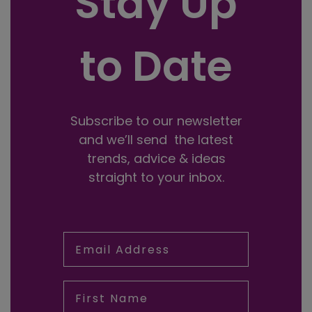
Stay Up
to Date
Subscribe to our newsletter
and we’ll send the latest
trends, advice & ideas
straight to your inbox.
Email Address
First Name