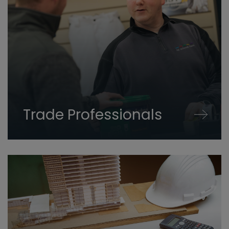
Trade Professionals