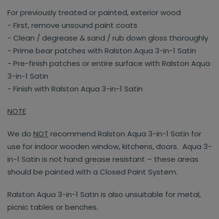
For previously treated or painted, exterior wood
- First, remove unsound paint coats
- Clean / degrease & sand / rub down gloss thoroughly
- Prime bear patches with Ralston Aqua 3-in-1 Satin
- Pre-finish patches or entire surface with Ralston Aqua
3-in-1 Satin
- Finish with Ralston Aqua 3-in-1 Satin
NOTE
We do
NOT
recommend Ralston Aqua 3-in-1 Satin for
use for indoor wooden window, kitchens, doors. Aqua 3-
in-1 Satin is not hand grease resistant – these areas
should be painted with a Closed Paint System.
Ralston Aqua 3-in-1 Satin is also unsuitable for metal,
picnic tables or benches.