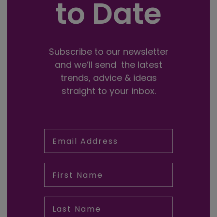
to Date
Subscribe to our newsletter
and we’ll send the latest
trends, advice & ideas
straight to your inbox.
Email Address
First Name
Last Name