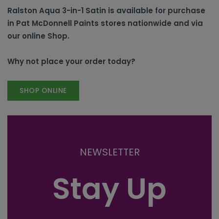
Ralston Aqua 3-in-1 Satin is available for purchase
in Pat McDonnell Paints stores nationwide and via
our online Shop.
Why not place your order today?
SHOP ONLINE
NEWSLETTER
Stay Up