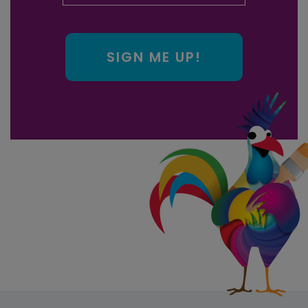
SIGN ME UP!