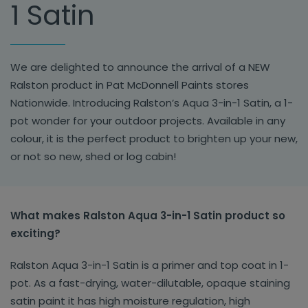
1 Satin
We are delighted to announce the arrival of a NEW
Ralston product in Pat McDonnell Paints stores
Nationwide. Introducing Ralston’s Aqua 3-in-1 Satin, a 1-
pot wonder for your outdoor projects. Available in any
colour, it is the perfect product to brighten up your new,
or not so new, shed or log cabin!
What makes Ralston Aqua 3-in-1 Satin product so
exciting?
Ralston Aqua 3-in-1 Satin is a primer and top coat in 1-
pot. As a fast-drying, water-dilutable, opaque staining
satin paint it has high moisture regulation, high