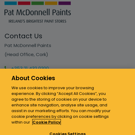
Contact Us
Pat McDonnell Paints
(Head Office, Cork)
+353 21 432 0200
info@mcdonnellpaints.ie
About Cookies
We use cookies to improve your browsing
experience. By clicking “Accept All Cookies”, you
Our Stores
agree to the storing of cookies on your device to
enhance site navigation, analyse site usage, and
assist in our marketing efforts. You can modify your
Sitemap & Policies
cookie preferences by clicking on cookie settings
within our
Cookie Policy
Cookies Settings