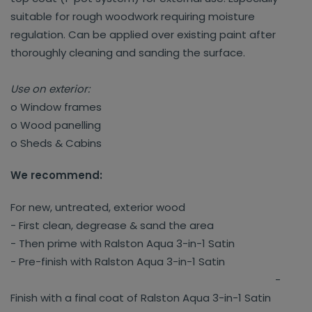
suitable for rough woodwork requiring moisture
regulation. Can be applied over existing paint after
thoroughly cleaning and sanding the surface.
Use on exterior:
o Window frames
o Wood panelling
o Sheds & Cabins
We recommend:
For new, untreated, exterior wood
- First clean, degrease & sand the area
- Then prime with Ralston Aqua 3-in-1 Satin
- Pre-finish with Ralston Aqua 3-in-1 Satin
-
Finish with a final coat of Ralston Aqua 3-in-1 Satin