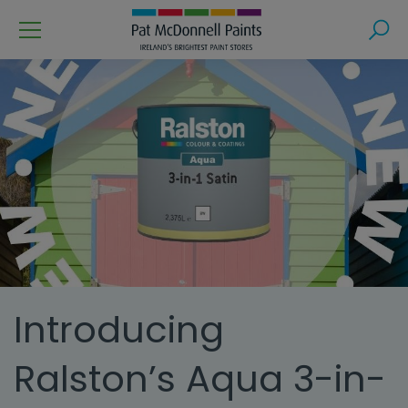
Menu
Search
Introducing
Ralston’s Aqua 3-in-