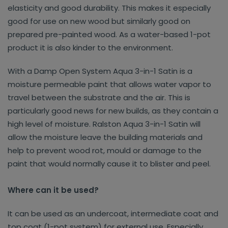
elasticity and good durability. This makes it especially
good for use on new wood but similarly good on
prepared pre-painted wood. As a water-based 1-pot
product it is also kinder to the environment.
With a Damp Open System Aqua 3-in-1 Satin is a
moisture permeable paint that allows water vapor to
travel between the substrate and the air. This is
particularly good news for new builds, as they contain a
high level of moisture. Ralston Aqua 3-in-1 Satin will
allow the moisture leave the building materials and
help to prevent wood rot, mould or damage to the
paint that would normally cause it to blister and peel.
Where can it be used?
It can be used as an undercoat, intermediate coat and
top coat (1-pot system) for external use. Especially