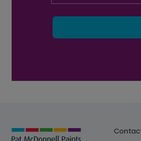
Contac