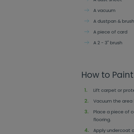
A vacuum
A dustpan & brus
A piece of card
A 2 - 3" brush
How to Paint
Lift carpet or pro
Vacuum the area b
Place a piece of c
flooring.
Apply undercoat a