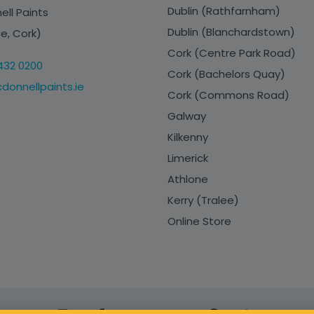
Dublin (Rathfarnham)
ll Paints
Dublin (Blanchardstown)
e, Cork)
Cork (Centre Park Road)
432 0200
Cork (Bachelors Quay)
onnellpaints.ie
Cork (Commons Road)
Galway
Kilkenny
Limerick
Athlone
Kerry (Tralee)
Online Store