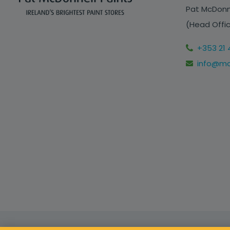
Pat McDonne
(Head Offic
+353 21 
info@mcd