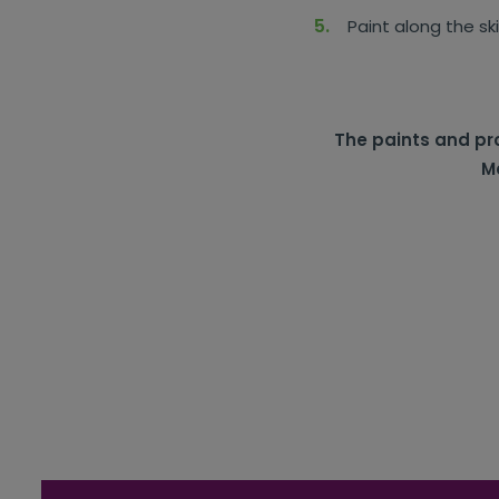
Paint along the sk
The paints and pro
Mc