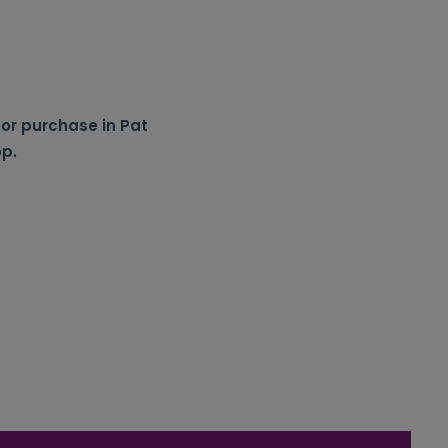
for purchase in Pat
op.