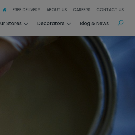
FREE DELIVERY
ABOUT US
CAREERS
CONTACT US
Search
ur Stores
Decorators
Blog & News
s