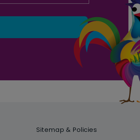
Sitemap & Policies