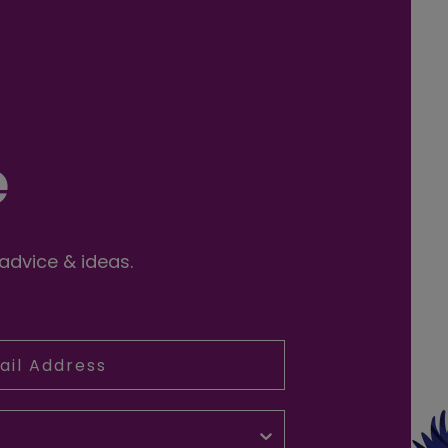
e
 advice & ideas.
l Address