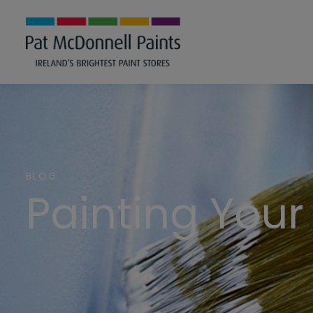
BLOG
Painting Your