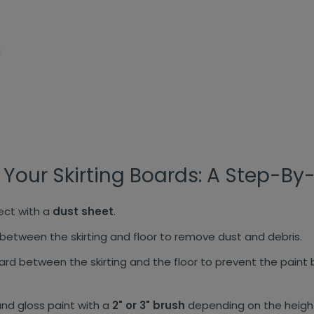
h
 Your Skirting Boards: A Step-By
tect with a
dust sheet
.
etween the skirting and floor to remove dust and debris.
ard between the skirting and the floor to prevent the paint
nd gloss paint with a
2" or 3" brush
depending on the height 