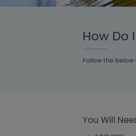
How Do I
Follow the below 
You Will Nee
A dust sheet