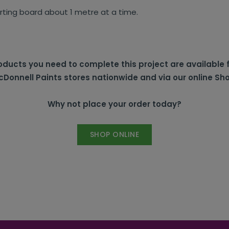
irting board about 1 metre at a time.
ducts you need to complete this project are available 
Donnell Paints stores nationwide and via our online Sh
Why not place your order today?
SHOP ONLINE