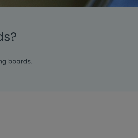
ds?
ing boards.