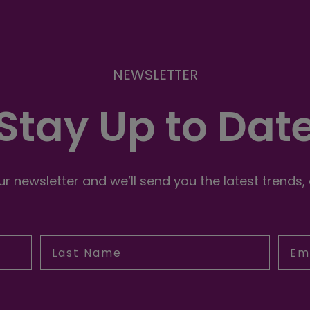
NEWSLETTER
Stay Up to Dat
r newsletter and we’ll send you the latest trends,
Last Name
Emai