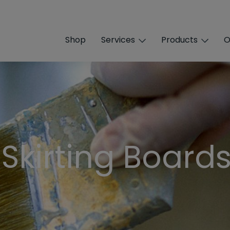
Shop
Services
Products
O
 Skirting Board