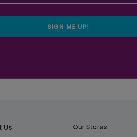
SIGN ME UP!
t Us
Our Stores