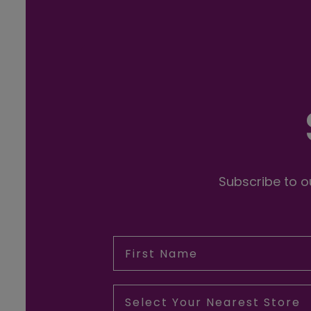
Subscribe to ou
First Name
Select Your Nearest Store