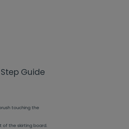
-Step Guide
 brush touching the
of the skirting board.