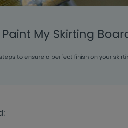
 Paint My Skirting Boar
steps to ensure a perfect finish on your skirt
d: