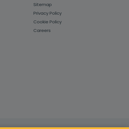
Sitemap
Privacy Policy
Cookie Policy
Careers