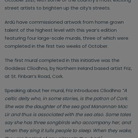
street artists to brighten up the city’s streets.
Ardú have commissioned artwork from home grown
talent of the highest level with this year’s edition
featuring four large-scale murals, three of which were
completed in the first two weeks of October.
The first mural completed in this initiative was the
Goddess Clíodhna, by Northern Ireland based artist Friz,
at St. Finbarr’s Road, Cork.
Speaking about her mural, Friz introduces Clíodhna
“A
celtic deity who, in some stories, is the patron of Cork.
She was the daughter of the sea god Manannan Mac
Lir and thus is associated with the sea also. Some tales
say she has three songbirds who accompany her, and
when they sing it lulls people to sleep. When they wake,