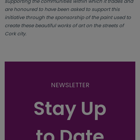
supporting the communities within which it trades and
are honoured to have been asked to support this
initiative through the sponsorship of the paint used to
create these beautiful works of art on the streets of
Cork city.
NEWSLETTER
Stay Up
to Date