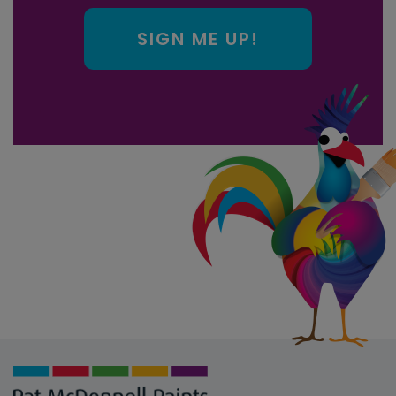
SIGN ME UP!