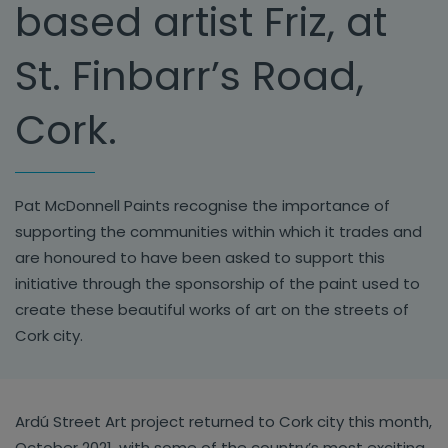
based artist Friz, at
St. Finbarr’s Road,
Cork.
Pat McDonnell Paints recognise the importance of
supporting the communities within which it trades and
are honoured to have been asked to support this
initiative through the sponsorship of the paint used to
create these beautiful works of art on the streets of
Cork city.
Ardú Street Art project returned to Cork city this month,
October 2021, with some of the country’s most exciting