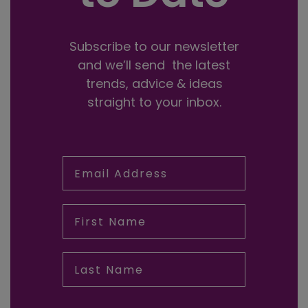
Subscribe to our newsletter
and we’ll send the latest
trends, advice & ideas
straight to your inbox.
Email Address
First Name
Last Name