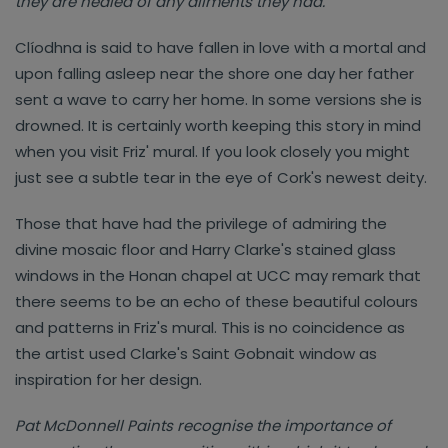
they are healed of any ailments they had."
Clíodhna is said to have fallen in love with a mortal and
upon falling asleep near the shore one day her father
sent a wave to carry her home. In some versions she is
drowned. It is certainly worth keeping this story in mind
when you visit Friz' mural. If you look closely you might
just see a subtle tear in the eye of Cork's newest deity.
Those that have had the privilege of admiring the
divine mosaic floor and Harry Clarke's stained glass
windows in the Honan chapel at UCC may remark that
there seems to be an echo of these beautiful colours
and patterns in Friz's mural. This is no coincidence as
the artist used Clarke's Saint Gobnait window as
inspiration for her design.
Pat McDonnell Paints recognise the importance of