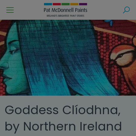
Menu
Search
Goddess Clíodhna,
by Northern Ireland