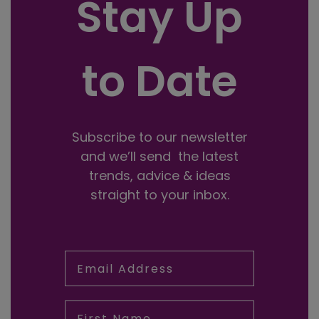
Stay Up
to Date
Subscribe to our newsletter
and we’ll send the latest
trends, advice & ideas
straight to your inbox.
Email Address
First Name