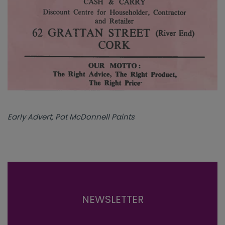
Early Advert, Pat McDonnell Paints
NEWSLETTER