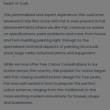
heart of Cork.
The personalised and expert experience the customer
received in this first store with Pat is ever present in Pat
McDonnell Paints where we, like Pat, continue to advise
on specifications, paint problems and more from house
and form building painting right through to the
specialised technical aspects of painting structural
steel, large tanks, industrial plants and equipment.
While we now offer free Colour Consultations in our
stores across the country, this passion for colour began
with Pat. Having studied interior design for four years,
Pat was well versed in how to prepare the perfect
colour scheme, ranging from the traditional to the
more exciting modern innovations for houses, shops
and businesses.