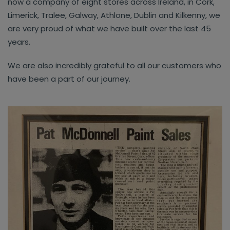
now a company of eight stores across Ireland, in Cork,
Limerick, Tralee, Galway, Athlone, Dublin and Kilkenny, we
are very proud of what we have built over the last 45
years.
We are also incredibly grateful to all our customers who
have been a part of our journey.