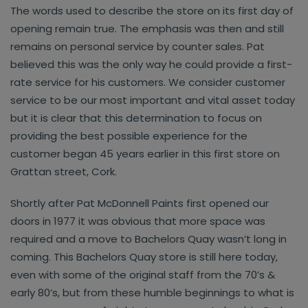
The words used to describe the store on its first day of
opening remain true. The emphasis was then and still
remains on personal service by counter sales. Pat
believed this was the only way he could provide a first-
rate service for his customers. We consider customer
service to be our most important and vital asset today
but it is clear that this determination to focus on
providing the best possible experience for the
customer began 45 years earlier in this first store on
Grattan street, Cork.
Shortly after Pat McDonnell Paints first opened our
doors in 1977 it was obvious that more space was
required and a move to Bachelors Quay wasn’t long in
coming. This Bachelors Quay store is still here today,
even with some of the original staff from the 70’s &
early 80’s, but from these humble beginnings to what is