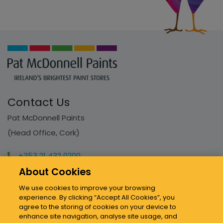
Contact Us
Pat McDonnell Paints
(Head Office, Cork)
+353 21 432 0200
About Cookies
info@mcdonnellpaints.ie
We use cookies to improve your browsing
experience. By clicking “Accept All Cookies”, you
Our Stores
agree to the storing of cookies on your device to
enhance site navigation, analyse site usage, and