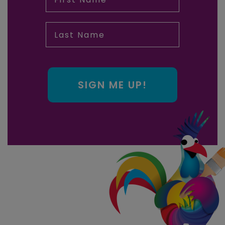
Last Name
SIGN ME UP!