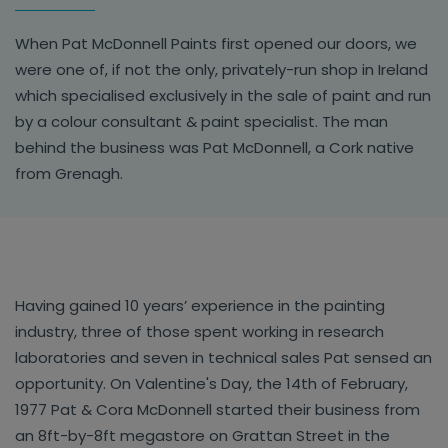
When Pat McDonnell Paints first opened our doors, we
were one of, if not the only, privately-run shop in Ireland
which specialised exclusively in the sale of paint and run
by a colour consultant & paint specialist. The man
behind the business was Pat McDonnell, a Cork native
from Grenagh.
Having gained 10 years’ experience in the painting
industry, three of those spent working in research
laboratories and seven in technical sales Pat sensed an
opportunity. On Valentine's Day, the 14th of February,
1977 Pat & Cora McDonnell started their business from
an 8ft-by-8ft megastore on Grattan Street in the