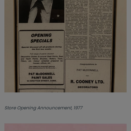
Store Opening Announcement, 1977