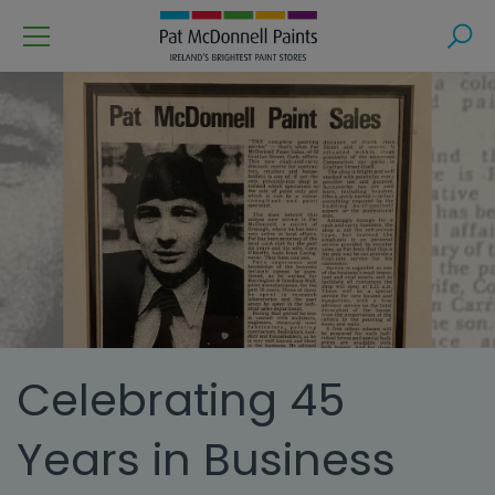
Menu
Search
Celebrating 45
Years in Business